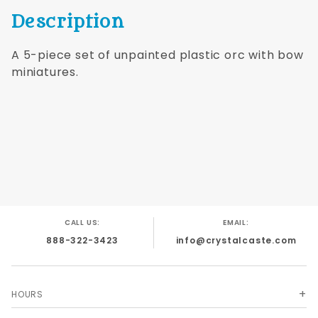
Description
A 5-piece set of unpainted plastic orc with bow
miniatures.
CALL US:
EMAIL:
888-322-3423
info@crystalcaste.com
HOURS