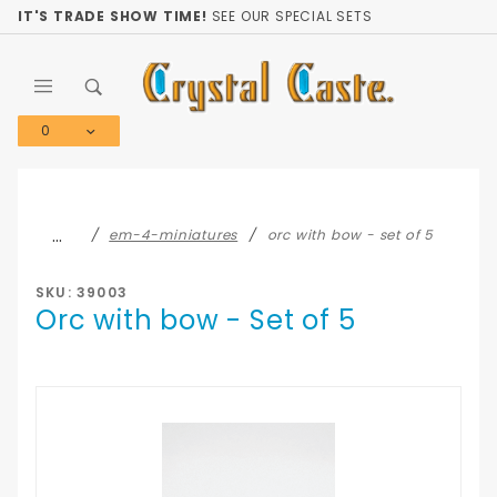
Product Search
IT'S TRADE SHOW TIME!
SEE OUR SPECIAL SETS
0
Global Account Log In
…
em-4-miniatures
orc with bow - set of 5
SKU: 39003
Orc with bow - Set of 5