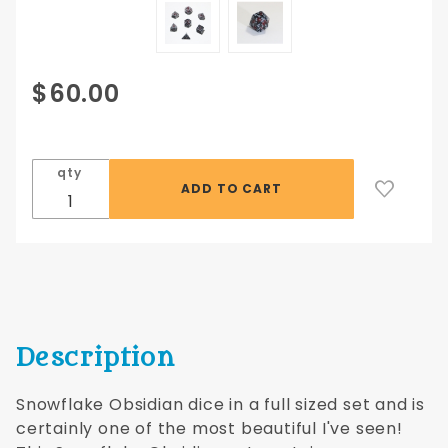
Purchase
$60.00
Snowflake
Obsidian
Full-size
qty
16mm
Dwarven
Stones® 7
pc set
Description
Snowflake Obsidian dice in a full sized set and is
certainly one of the most beautiful I've seen!