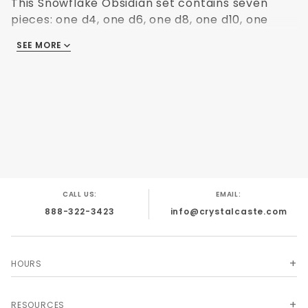
This Snowflake Obsidian set contains seven
pieces: one d4, one d6, one d8, one d10, one
d10%, one d12 and one d20. The detail and
SEE MORE
contrast in colors could have only been done
by nature!
CALL US:
EMAIL:
888-322-3423
info@crystalcaste.com
HOURS
RESOURCES