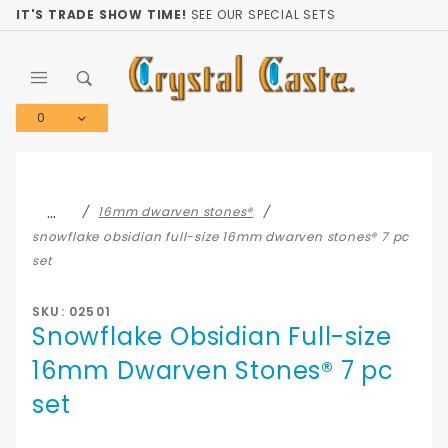
Product Search
IT'S TRADE SHOW TIME!
SEE OUR SPECIAL SETS
0
Global Account Log In
…
16mm dwarven stones®
snowflake obsidian full-size 16mm dwarven stones® 7 pc
set
SKU: 02501
Snowflake Obsidian Full-size
16mm Dwarven Stones® 7 pc
set