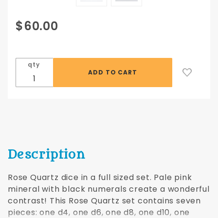
Purchase
$60.00
Rose
Quartz
Dwarven
qty
Stone
16mm
Description
Rose Quartz dice in a full sized set. Pale pink
mineral with black numerals create a wonderful
contrast! This Rose Quartz set contains seven
pieces: one d4, one d6, one d8, one d10, one