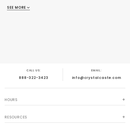
d10%, one d12 and one d20. One of nature's most
SEE MORE
delicate and beautiful shades!
CALL US:
EMAIL:
888-322-3423
info@crystalcaste.com
HOURS
RESOURCES