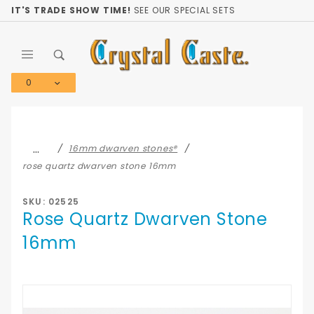
Product Search
IT'S TRADE SHOW TIME!
SEE OUR SPECIAL SETS
0
Global Account Log In
…
16mm dwarven stones®
rose quartz dwarven stone 16mm
SKU: 02525
Rose Quartz Dwarven Stone
16mm