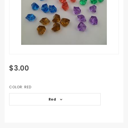
Purchase
$3.00
Crystal
Ncounters
COLOR:
RED
Red