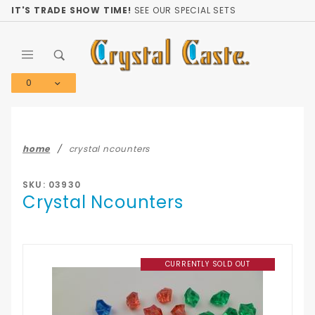
Product Search
IT'S TRADE SHOW TIME!
SEE OUR SPECIAL SETS
0
Global Account Log In
home
crystal ncounters
SKU: 03930
Crystal Ncounters
CURRENTLY SOLD OUT