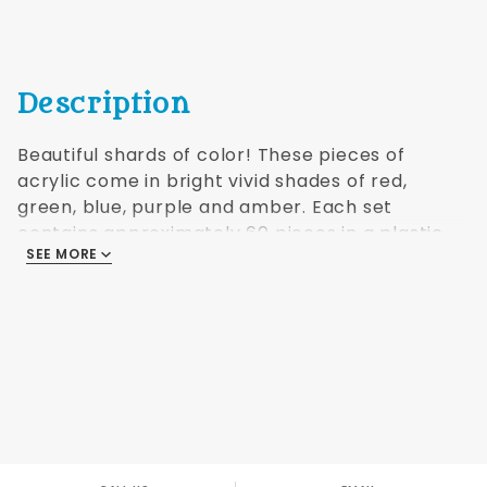
Description
Beautiful shards of color! These pieces of
acrylic come in bright vivid shades of red,
green, blue, purple and amber. Each set
contains approximately 60 pieces in a plastic
SEE MORE
case.