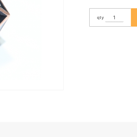
Dwarven
Metal®
qty