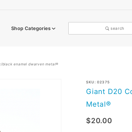
Shop Categories
search
w/black enamel dwarven metal®
Purchase
SKU: 02375
Giant D20 C
Giant
D20
Metal®
Copper
w/Black
$20.00
enamel