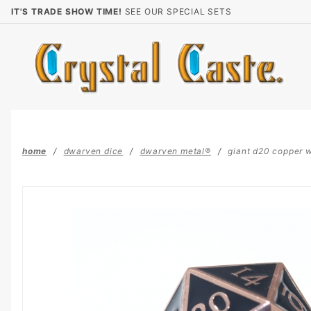
Product Search
IT'S TRADE SHOW TIME!
SEE OUR SPECIAL SETS
home
dwarven dice
dwarven metal®
giant d20 copper 