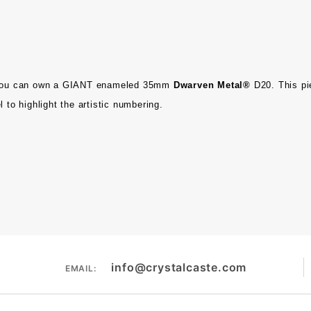
ou can own a
GIANT enameled 35mm
Dwarven Metal®
D20. This pi
 to highlight the artistic numbering.
info@crystalcaste.com
EMAIL: