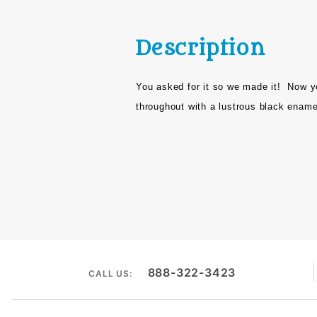
Description
You asked for it so we made it!
Now y
throughout with a lustrous black enamel
888-322-3423
CALL US: