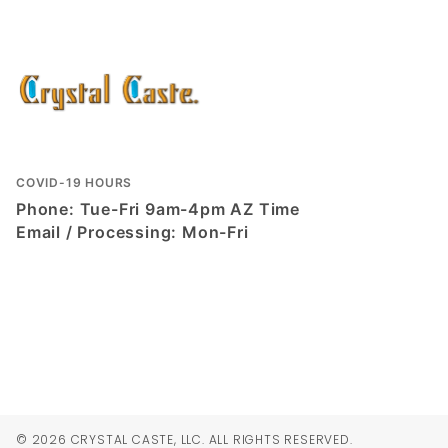
COVID-19 HOURS
Phone: Tue-Fri 9am-4pm AZ Time
Email / Processing: Mon-Fri
© 2026 CRYSTAL CASTE, LLC. ALL RIGHTS RESERVED.