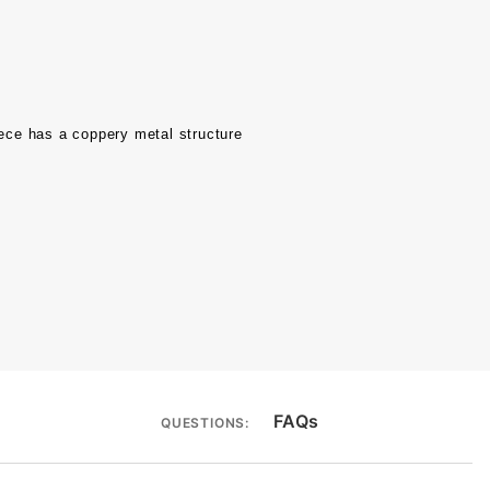
ece has a coppery metal structure
FAQs
QUESTIONS: