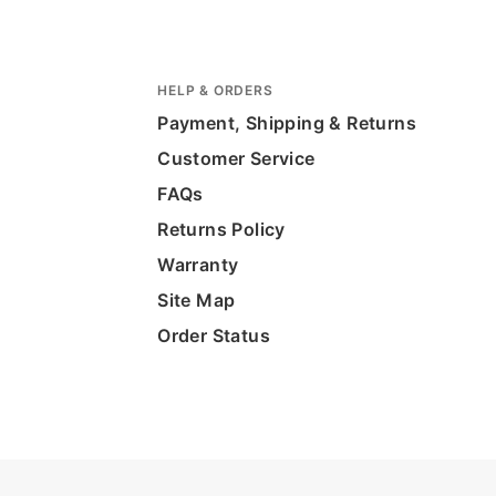
HELP & ORDERS
Payment, Shipping & Returns
Customer Service
FAQs
Returns Policy
Warranty
Site Map
Order Status