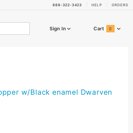
888-322-3423
HELP
ORDERS
Sign In
Cart
0
Global Account Log In
opper w/Black enamel Dwarven