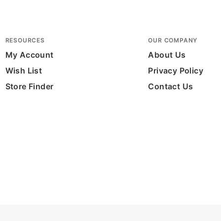
RESOURCES
OUR COMPANY
My Account
About Us
Wish List
Privacy Policy
Store Finder
Contact Us