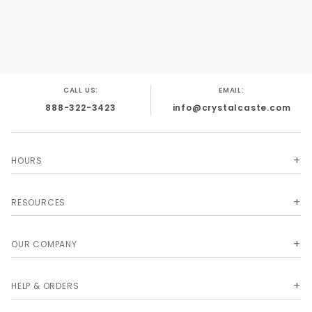
CALL US:
EMAIL:
888-322-3423
info@crystalcaste.com
HOURS
RESOURCES
OUR COMPANY
HELP & ORDERS