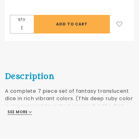
pc Fantasy
Translucent
Red
qty
Description
A complete 7 piece set of fantasy translucent
dice in rich vibrant colors. (This deep ruby color
is my personal favorite because it is the first
SEE MORE
type of dice I used as a player! MB)