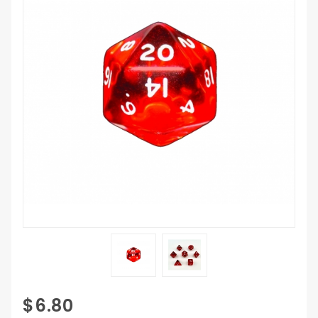
Purchase 7
$6.80