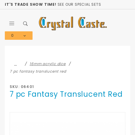
Product Search
IT'S TRADE SHOW TIME!
SEE OUR SPECIAL SETS
0
Global Account Log In
…
16mm acrylic dice
7 pc fantasy translucent red
SKU: 06401
7 pc Fantasy Translucent Red