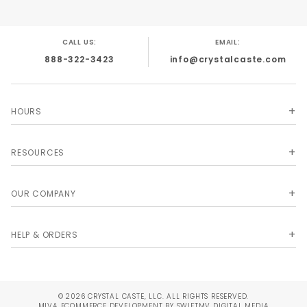
CALL US:
EMAIL:
888-322-3423
info@crystalcaste.com
HOURS
RESOURCES
OUR COMPANY
HELP & ORDERS
© 2026 CRYSTAL CASTE, LLC. ALL RIGHTS RESERVED.
MIVA
ECOMMERCE DEVELOPMENT BY SWIFTMV DIGITAL MEDIA