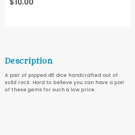
Purchase
$10.00
12mm d6
pipped
pair
Green
Jade
Dwarven
Stones®
Description
A pair of pipped d6 dice handcrafted out of
solid rock. Hard to believe you can have a pair
of these gems for such a low price.