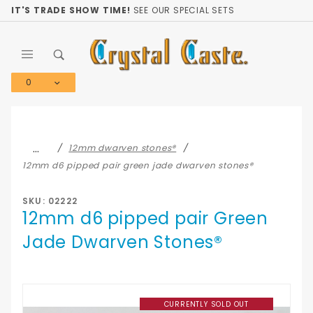
Product Search
IT'S TRADE SHOW TIME!
SEE OUR SPECIAL SETS
0
Global Account Log In
…
12mm dwarven stones®
12mm d6 pipped pair green jade dwarven stones®
SKU: 02222
12mm d6 pipped pair Green
Jade Dwarven Stones®
CURRENTLY SOLD OUT