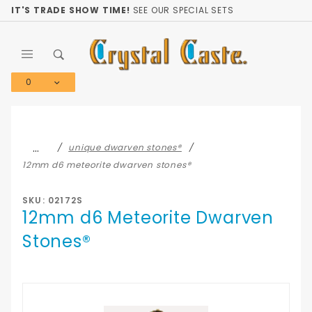
Product Search
IT'S TRADE SHOW TIME!
SEE OUR SPECIAL SETS
0
Global Account Log In
…
unique dwarven stones®
12mm d6 meteorite dwarven stones®
SKU: 02172S
12mm d6 Meteorite Dwarven
Stones®