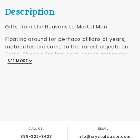
Description
Gifts from the Heavens to Mortal Men
Floating around for perhaps billions of years,
meteorites are some to the rarest objects on
Earth. There is far less total known meteorite
material on Earth, counting all known varieties,
SEE MORE
than there is gold, platinum, emeralds, rubies, or
sapphires. The artisans of Crystal Caste®
turned some of this wondrous material into
Dwarven Stones®.
Name: Ghubara
Location: Oman, 19°13'40"N; 56°08'34" E
Found: 1954
Classification: Chondrite, Ordinary (L5), black,
CALL US:
EMAIL:
xenolithic
888-322-3423
info@crystalcaste.com