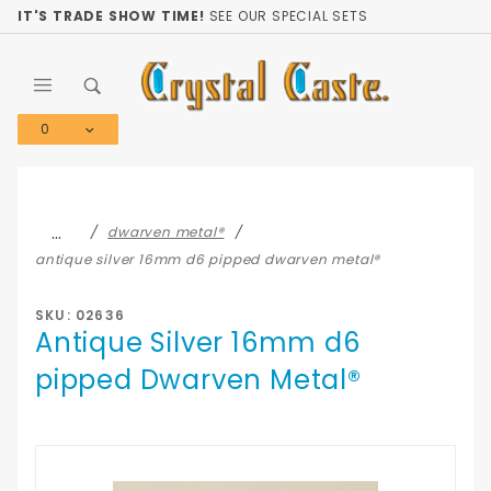
Product Search
IT'S TRADE SHOW TIME!
SEE OUR SPECIAL SETS
0
Global Account Log In
…
dwarven metal®
antique silver 16mm d6 pipped dwarven metal®
SKU: 02636
Antique Silver 16mm d6
pipped Dwarven Metal®