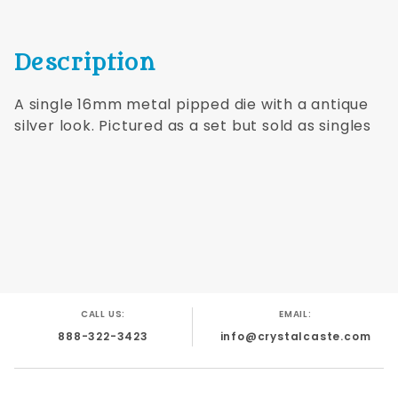
Description
A single 16mm metal pipped die with a antique
silver look. Pictured as a set but sold as singles
CALL US:
EMAIL:
888-322-3423
info@crystalcaste.com