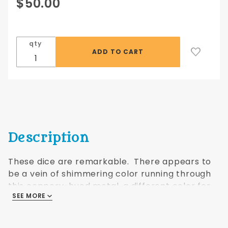
Purchase
$50.00
16mm
Infinity
Dwarven
qty
Metal®
Copper
w/7
colors 7
pc set
Description
These dice are remarkable. There appears to
be a vein of shimmering color running through
this coppery-hued metal, a different color for
SEE MORE
each shape. I wonder what it is....?