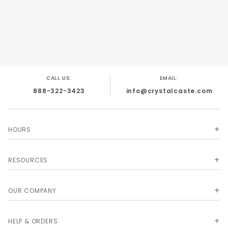
CALL US:
EMAIL:
888-322-3423
info@crystalcaste.com
HOURS
RESOURCES
OUR COMPANY
HELP & ORDERS