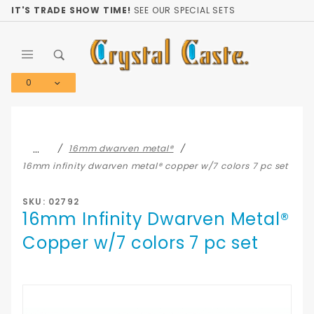
Product Search
IT'S TRADE SHOW TIME!
SEE OUR SPECIAL SETS
0
Global Account Log In
…
16mm dwarven metal®
16mm infinity dwarven metal® copper w/7 colors 7 pc set
SKU: 02792
16mm Infinity Dwarven Metal®
Copper w/7 colors 7 pc set