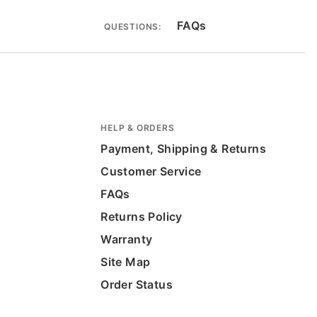
FAQs
QUESTIONS:
HELP & ORDERS
Payment, Shipping & Returns
Customer Service
FAQs
Returns Policy
Warranty
Site Map
Order Status