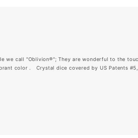
le we call "Oblivion®"; They are wonderful to the tou
ibrant color . Crystal dice covered by US Patents #5