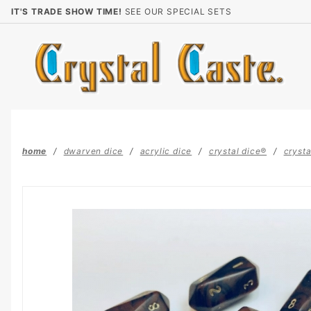
Product Search
IT'S TRADE SHOW TIME!
SEE OUR SPECIAL SETS
home
dwarven dice
acrylic dice
crystal dice®
crysta