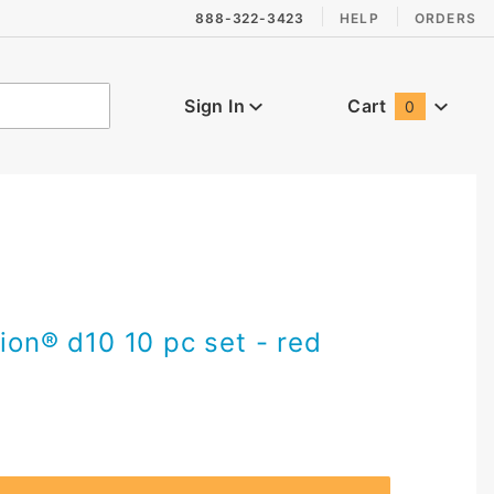
888-322-3423
HELP
ORDERS
Sign In
Cart
0
Global Account Log In
vion® d10 10 pc set - red