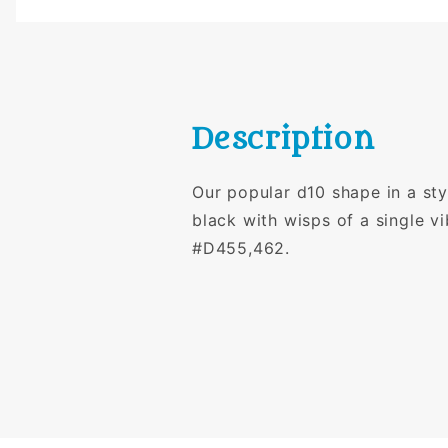
Description
Our popular d10 shape in a sty
black with wisps of a single v
#D455,462.