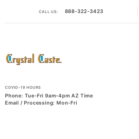
888-322-3423
CALL US:
COVID-19 HOURS
Phone: Tue-Fri 9am-4pm AZ Time
Email / Processing: Mon-Fri