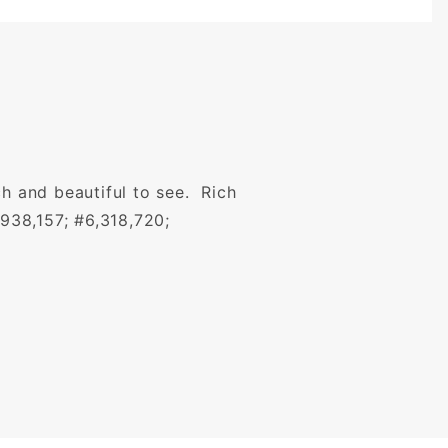
ch and beautiful to see. Rich
,938,157; #6,318,720;