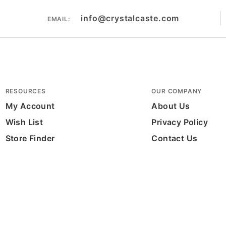
info@crystalcaste.com
EMAIL:
RESOURCES
OUR COMPANY
My Account
About Us
Wish List
Privacy Policy
Store Finder
Contact Us