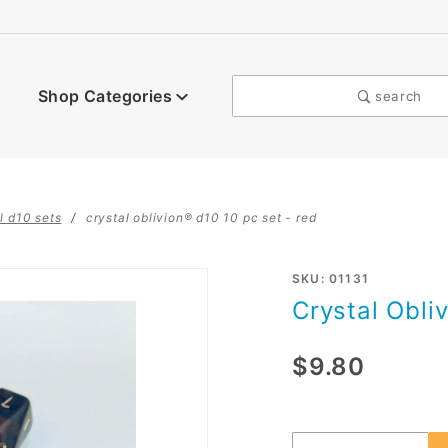
Shop Categories
search
l d10 sets
crystal oblivion® d10 10 pc set - red
Purchase
SKU: 01131
Crystal Obli
Crystal
Oblivion®
$9.80
d10 10 pc
set - red