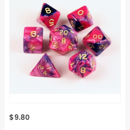
Purchase
$9.80
7 pc
Fantasy