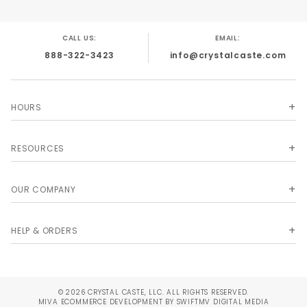
CALL US:
EMAIL:
888-322-3423
info@crystalcaste.com
HOURS
RESOURCES
OUR COMPANY
HELP & ORDERS
© 2026 CRYSTAL CASTE, LLC. ALL RIGHTS RESERVED.
MIVA
ECOMMERCE DEVELOPMENT BY SWIFTMV DIGITAL MEDIA