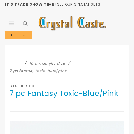
Product Search
IT'S TRADE SHOW TIME!
SEE OUR SPECIAL SETS
0
Global Account Log In
…
16mm acrylic dice
7 pc fantasy toxic-blue/pink
SKU: 06563
7 pc Fantasy Toxic-Blue/Pink