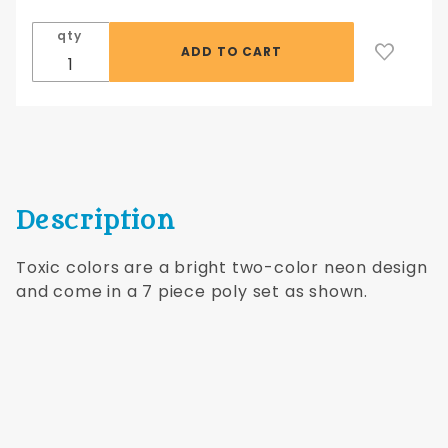
Toxic-
qty
Blue/Pink
Description
Toxic colors are a bright two-color neon design
and come in a 7 piece poly set as shown.