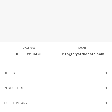
CALL US:
EMAIL:
888-322-3423
info@crystalcaste.com
HOURS
RESOURCES
OUR COMPANY