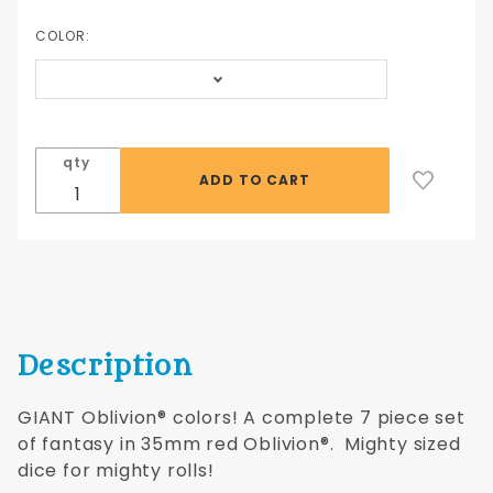
piece set
of red
COLOR:
35mm
Oblivion®
colors!
qty
Description
GIANT Oblivion® colors! A complete 7 piece set
of fantasy in 35mm red Oblivion®. Mighty sized
dice for mighty rolls!