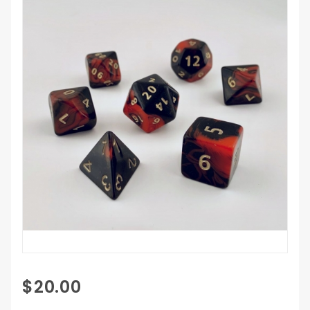
Purchase
$20.00
Giant 7