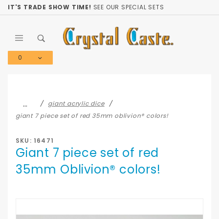
Product Search
IT'S TRADE SHOW TIME!
SEE OUR SPECIAL SETS
0
Global Account Log In
…
giant acrylic dice
giant 7 piece set of red 35mm oblivion® colors!
SKU: 16471
Giant 7 piece set of red
35mm Oblivion® colors!