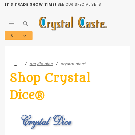
Product Search
IT'S TRADE SHOW TIME!
SEE OUR SPECIAL SETS
0
Global Account Log In
…
acrylic dice
crystal dice®
Shop Crystal
Dice®