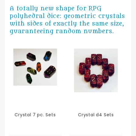
A totally new shape for RPG
polyhedral dice: geometric crystals
with sides of exactly the same size,
guaranteeing random numbers.
Crystal 7 pc. Sets
Crystal d4 Sets