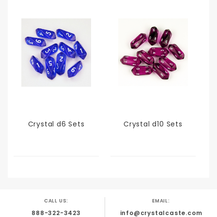
Crystal d6 Sets
Crystal d10 Sets
CALL US:
EMAIL:
888-322-3423
info@crystalcaste.com